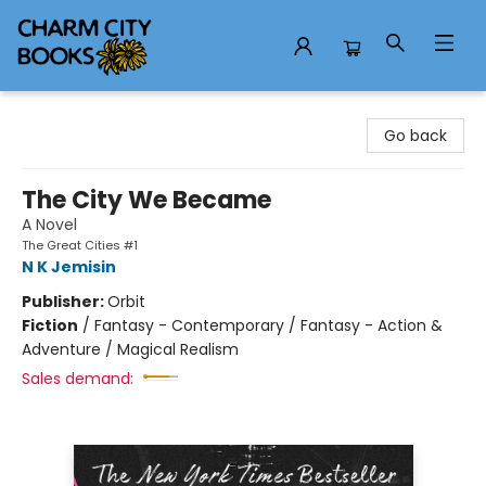
Charm City Books
Go back
The City We Became
A Novel
The Great Cities #1
N K Jemisin
Publisher:
Orbit
Fiction
/
Fantasy - Contemporary / Fantasy - Action &
Adventure / Magical Realism
Sales demand: