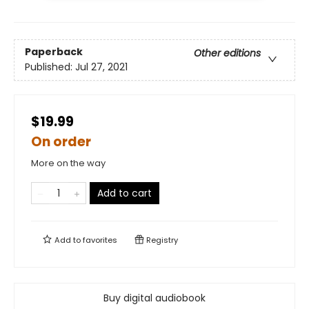
Paperback
Other editions
Published:
Jul 27, 2021
$19.99
On order
More on the way
Add to cart
Add to
favorites
Registry
Buy digital audiobook