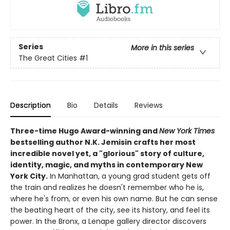
Series
More in this series
The Great Cities
#1
Description
Bio
Details
Reviews
Three-time Hugo Award-winning and
New York Times
bestselling author N.K. Jemisin crafts her most
incredible novel yet, a "glorious" story of culture,
identity, magic, and myths in contemporary New
York City.
In Manhattan, a young grad student gets off
the train and realizes he doesn't remember who he is,
where he's from, or even his own name. But he can sense
the beating heart of the city, see its history, and feel its
power. In the Bronx, a Lenape gallery director discovers