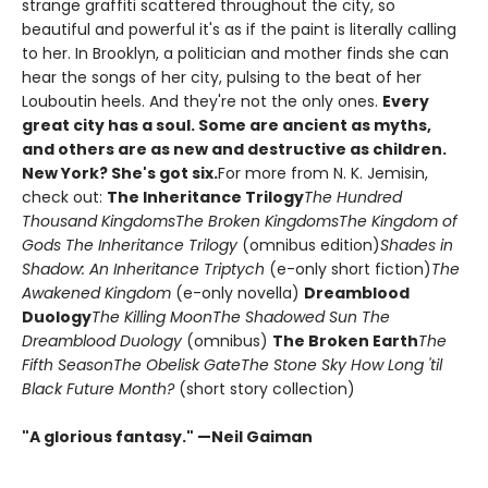
strange graffiti scattered throughout the city, so
beautiful and powerful it's as if the paint is literally calling
to her. In Brooklyn, a politician and mother finds she can
hear the songs of her city, pulsing to the beat of her
Louboutin heels. And they're not the only ones.
Every
great city has a soul. Some are ancient as myths,
and others are as new and destructive as children.
New York? She's got six.
For more from N. K. Jemisin,
check out:
The Inheritance Trilogy
The Hundred
Thousand Kingdoms
The Broken Kingdoms
The Kingdom of
Gods
The Inheritance Trilogy
(omnibus edition)
Shades in
Shadow: An Inheritance Triptych
(e-only short fiction)
The
Awakened Kingdom
(e-only novella)
Dreamblood
Duology
The Killing Moon
The Shadowed Sun
The
Dreamblood Duology
(omnibus)
The Broken Earth
The
Fifth Season
The Obelisk Gate
The Stone Sky
How Long 'til
Black Future Month?
(short story collection)
"A glorious fantasy." —Neil Gaiman