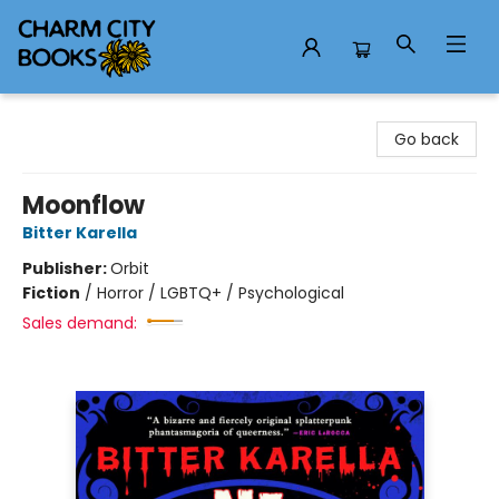
Charm City Books
Go back
Moonflow
Bitter Karella
Publisher:
Orbit
Fiction
/
Horror / LGBTQ+ / Psychological
Sales demand: