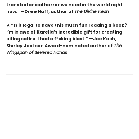
trans botanical horror we need in the world right
now." —Drew Huff, author of
The Divine Flesh
★ “Is it legal to have this much fun reading a book?
I’m in awe of Karella’s incredible gift for creating
biting satire. I had a f*cking blast.” —Joe Koch,
Shirley Jackson Award-nominated author of
The
Wingspan of Severed Hands