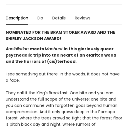
Description
Bio
Details
Reviews
NOMINATED FOR THE BRAM STOKER AWARD AND THE
SHIRLEY JACKSON AWARD!
Annihilation
meets
Manhunt
in this gloriously queer
psychedelic trip into the heart of an eldritch wood
and the horrors of (cis)terhood.
I see something out there, in the woods. It does not have
a face.
They call it the King’s Breakfast. One bite and you can
understand the full scope of the universe; one bite and
you can commune with forgotten gods beyond human
comprehension. And it only grows deep in the Pamogo
forest, where the trees crowd so tight that the forest floor
is pitch black day and night, where rumors of