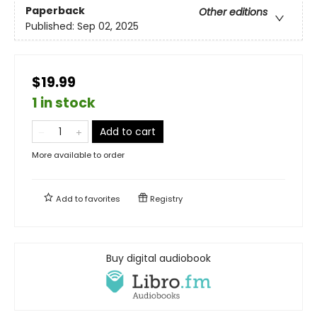
Paperback
Other editions
Published:
Sep 02, 2025
$19.99
1 in stock
Add to cart
More available to order
Add to
favorites
Registry
Buy digital audiobook