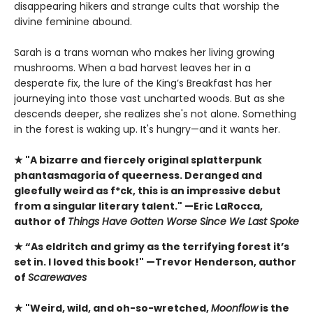
disappearing hikers and strange cults that worship the
divine feminine abound.
Sarah is a trans woman who makes her living growing
mushrooms. When a bad harvest leaves her in a
desperate fix, the lure of the King’s Breakfast has her
journeying into those vast uncharted woods. But as she
descends deeper, she realizes she's not alone. Something
in the forest is waking up. It's hungry—and it wants her.
★ "A bizarre and fiercely original splatterpunk
phantasmagoria of queerness. Deranged and
gleefully weird as f*ck, this is an impressive debut
from a singular literary talent." —Eric LaRocca,
author of
Things Have Gotten Worse Since We Last Spoke
★ “As eldritch and grimy as the terrifying forest it’s
set in. I loved this book!" —Trevor Henderson, author
of
Scarewaves
★ "Weird, wild, and oh-so-wretched,
Moonflow
is the