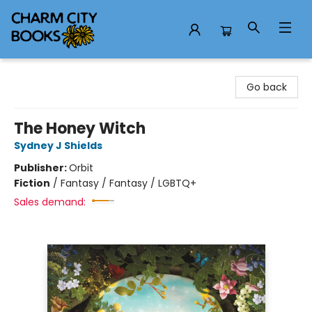
Charm City Books
Go back
The Honey Witch
Sydney J Shields
Publisher:
Orbit
Fiction
/
Fantasy / Fantasy / LGBTQ+
Sales demand: