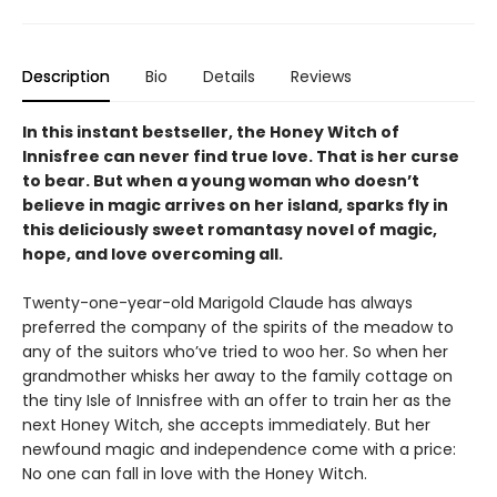
Description
Bio
Details
Reviews
In this instant bestseller, the Honey Witch of
Innisfree can never find true love. That is her curse
to bear. But when a young woman who doesn’t
believe in magic arrives on her island, sparks fly in
this deliciously sweet romantasy novel of magic,
hope, and love overcoming all.
Twenty-one-year-old Marigold Claude has always
preferred the company of the spirits of the meadow to
any of the suitors who’ve tried to woo her. So when her
grandmother whisks her away to the family cottage on
the tiny Isle of Innisfree with an offer to train her as the
next Honey Witch, she accepts immediately. But her
newfound magic and independence come with a price:
No one can fall in love with the Honey Witch.