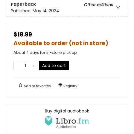
Paperback
Other editions
Published:
May 14, 2024
$18.99
Available to order (not in store)
About 4 days for in-store pick up
Add to cart
Add to
favorites
Registry
Buy digital audiobook