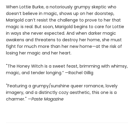
When Lottie Burke, a notoriously grumpy skeptic who
doesn’t believe in magic, shows up on her doorstep,
Marigold can’t resist the challenge to prove to her that
magic is real. But soon, Marigold begins to care for Lottie
in ways she never expected. And when darker magic
awakens and threatens to destroy her home, she must
fight for much more than her new home—at the risk of
losing her magic and her heart.
"The Honey Witch is a sweet feast, brimming with whimsy,
magic, and tender longing.” —Rachel Gillig
"Featuring a grumpy/sunshine queer romance, lovely
imagery, and a distinctly cozy aesthetic, this one is a
charmer." —
Paste Magazine