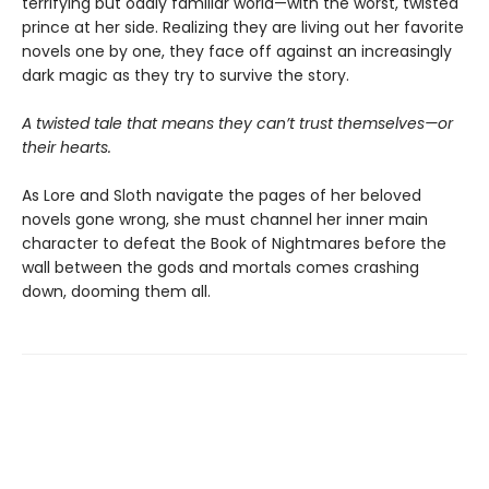
terrifying but oddly familiar world—with the worst, twisted
prince at her side. Realizing they are living out her favorite
novels one by one, they face off against an increasingly
dark magic as they try to survive the story.
A twisted tale that means they can’t trust themselves—or
their hearts.
As Lore and Sloth navigate the pages of her beloved
novels gone wrong, she must channel her inner main
character to defeat the Book of Nightmares before the
wall between the gods and mortals comes crashing
down, dooming them all.