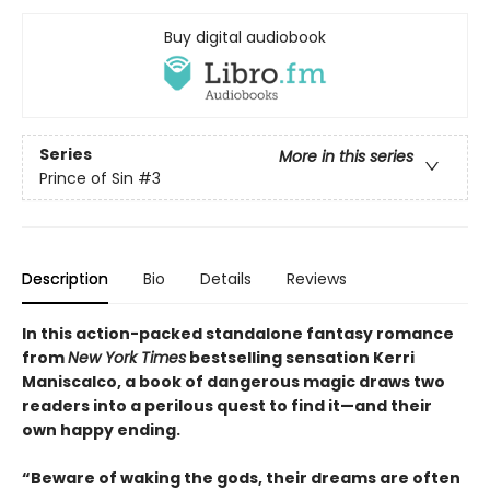
Buy digital audiobook
Series
More in this series
Prince of Sin
#3
Description
Bio
Details
Reviews
In this action-packed standalone fantasy romance
from
New York Times
bestselling sensation Kerri
Maniscalco, a book of dangerous magic draws two
readers into a perilous quest to find it—and their
own happy ending.
“Beware of waking the gods, their dreams are often