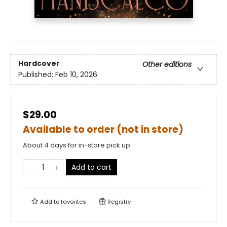
Hardcover
Other editions
Published:
Feb 10, 2026
$29.00
Available to order (not in store)
About 4 days for in-store pick up
Add to cart
Add to
favorites
Registry