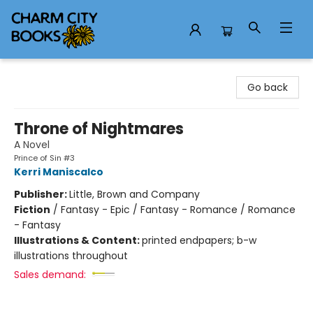
Charm City Books
Go back
Throne of Nightmares
A Novel
Prince of Sin #3
Kerri Maniscalco
Publisher:
Little, Brown and Company
Fiction
/
Fantasy - Epic / Fantasy - Romance / Romance
- Fantasy
Illustrations & Content:
printed endpapers; b-w
illustrations throughout
Sales demand: