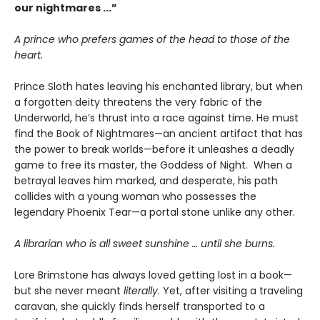
our nightmares ...”
A prince who prefers games of the head to those of the
heart.
Prince Sloth hates leaving his enchanted library, but when
a forgotten deity threatens the very fabric of the
Underworld, he’s thrust into a race against time. He must
find the Book of Nightmares—an ancient artifact that has
the power to break worlds—before it unleashes a deadly
game to free its master, the Goddess of Night. When a
betrayal leaves him marked, and desperate, his path
collides with a young woman who possesses the
legendary Phoenix Tear—a portal stone unlike any other.
A librarian who is all sweet sunshine … until she burns.
Lore Brimstone has always loved getting lost in a book—
but she never meant
literally
. Yet, after visiting a traveling
caravan, she quickly finds herself transported to a