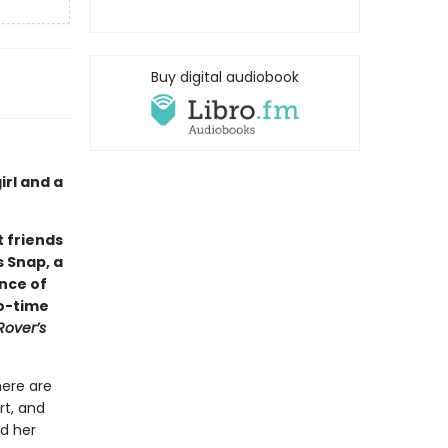
Buy digital audiobook
rl and a
 friends
s Snap, a
ance of
wo-time
Rover’s
here are
rt, and
nd her