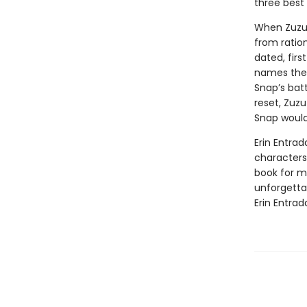
three best 
When Zuzu’
from ratio
dated, firs
names the 
Snap’s batt
reset, Zuzu
Snap would
Erin Entrad
characters 
book for mi
unforgetta
Erin Entrad