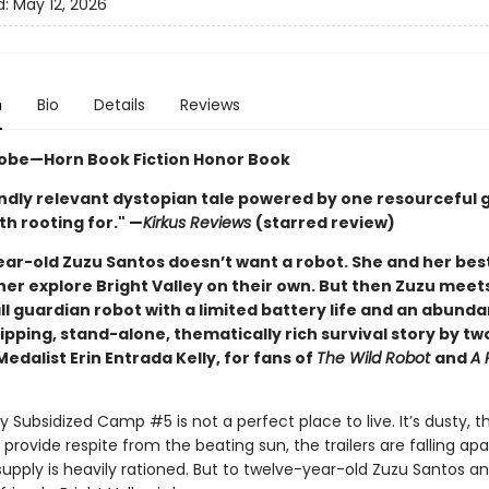
d:
May 12, 2026
n
Bio
Details
Reviews
obe—Horn Book Fiction Honor Book
ndly relevant dystopian tale powered by one resourceful gi
h rooting for." —
Kirkus Reviews
(starred review)
ar-old Zuzu Santos doesn’t want a robot. She and her best
her explore Bright Valley on their own. But then Zuzu meet
l guardian robot with a limited battery life and an abund
ipping, stand-alone, thematically rich survival story by t
dalist Erin Entrada Kelly, for fans of
The Wild Robot
and
A 
ey Subsidized Camp #5 is not a perfect place to live. It’s dusty, t
 provide respite from the beating sun, the trailers are falling apa
upply is heavily rationed. But to twelve-year-old Zuzu Santos a