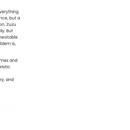
verything
nce, but a
on. Zuzu
ly. But
nevitable
blem is,
hemes and
ristic
ry,
and