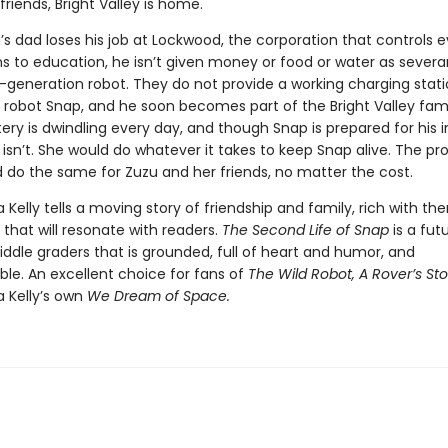
friends, Bright Valley is home.
s dad loses his job at Lockwood, the corporation that controls e
ns to education, he isn’t given money or food or water as severa
t-generation robot. They do not provide a working charging stati
robot Snap, and he soon becomes part of the Bright Valley fami
ery is dwindling every day, and though Snap is prepared for his i
 isn’t. She would do whatever it takes to keep Snap alive. The pro
 do the same for Zuzu and her friends, no matter the cost.
a Kelly tells a moving story of friendship and family, rich with t
that will resonate with readers.
The Second Life of Snap
is a futu
ddle graders that is grounded, full of heart and humor, and
ble. An excellent choice for fans of
The Wild Robot, A Rover’s Sto
a Kelly’s own
We Dream of Space.