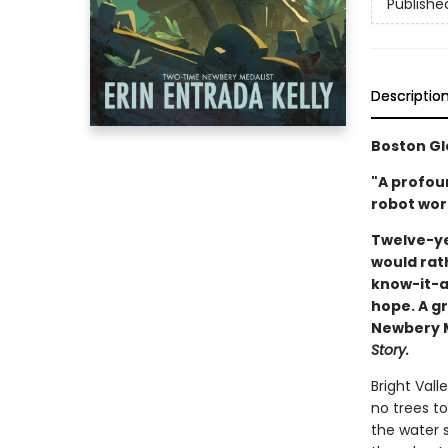
Publishe
Descriptio
Boston Gl
"A profou
robot wort
Twelve-ye
would rat
know-it-al
hope. A gr
Newbery Me
Story.
Bright Vall
no trees to
the water s