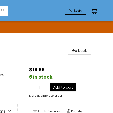
Login
Go back
$19.99
re -
6 in stock
Add to cart
More available to order
ons
Add to
favorites
Registry