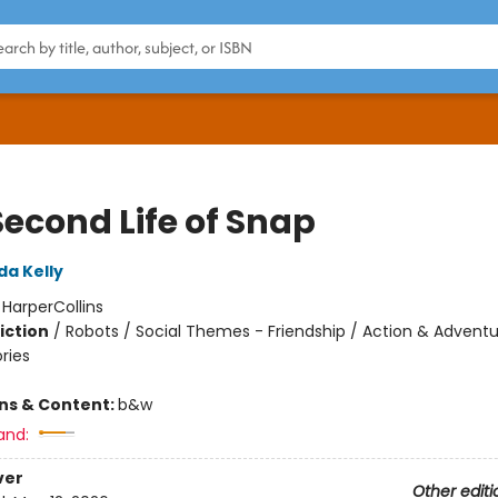
Second Life of Snap
da Kelly
:
HarperCollins
iction
/
Robots / Social Themes - Friendship / Action & Adventu
ories
ons & Content:
b&w
and:
ver
Other editi