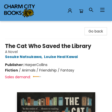
Charm City Books
Go back
The Cat Who Saved the Library
A Novel
Sosuke Natsukawa
,
Louise Heal Kawai
Publisher:
HarperCollins
Fiction
/
Animals / Friendship / Fantasy
Sales demand: