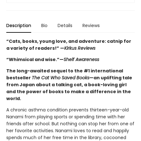
Description
Bio
Details
Reviews
“Cats, books, young love, and adventure: catnip for
a variety of readers!” —
Kirkus Reviews
“Whimsical and wise.”—
Shelf Awareness
The long-awaited sequel to the #1 international
bestseller
The Cat Who Saved Books
—an uplifting tale
from Japan about a talking cat, a book-loving girl
and the power of books to make a difference in the
world.
A chronic asthma condition prevents thirteen-year-old
Nanami from playing sports or spending time with her
friends after school. But nothing can stop her from one of
her favorite activities. Nanami loves to read and happily
spends much of her free time in the library, cocooned