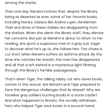
among the stacks.
Then one day, Nanami notices that, despite the library
being as deserted as ever, some of her favorite books,
including literary classics like
Arsène Lupin, Gentleman
Thief
and
Anne of Green Gables
are disappearing from
the shelves. When she alerts the library staff, they dismiss
her concerns. But just as Nanami is about to return to her
reading, she spots a suspicious man in a gray suit. Eager
to discover what he’s up to, she follows him. The chase is
cut short when Nanami suffers an asthma attack. By the
time she catches her breath, the man has disappeared
and all that is left behind is a mysterious light filtering
through the library’s familiar passageways.
That’s when Tiger, the talking tabby cat who saves books,
comes to the rescue. Are Nanami and Tiger prepared to
face the dangerous challenges that lie ahead? Why are
faceless gray soldiers burning books in a stone castle?
And what happened to Rintaro, the socially withdrawn
hero who helped Tiger save books in a second-hand