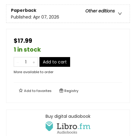
Paperback
Other editions
Published:
Apr 07, 2026
$17.99
1 in stock
Add to cart
More available to order
Add to
favorites
Registry
Buy digital audiobook