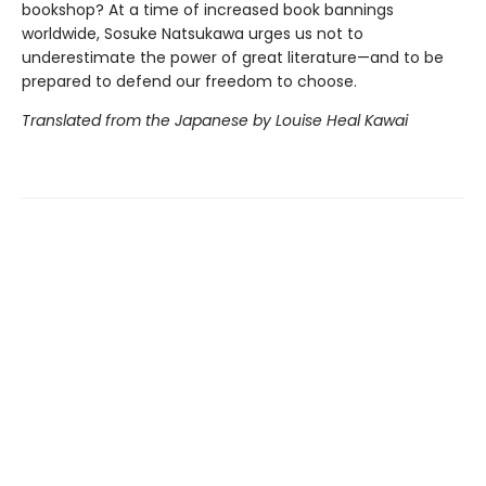
bookshop? At a time of increased book bannings
worldwide, Sosuke Natsukawa urges us not to
underestimate the power of great literature—and to be
prepared to defend our freedom to choose.
Translated from the Japanese by Louise Heal Kawai