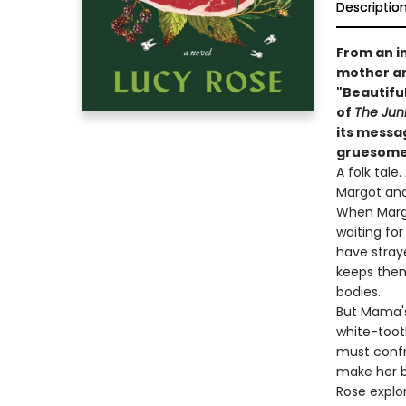
Descriptio
From an i
mother an
"Beautiful
of
The Jun
its messa
gruesome
A folk tale
Margot and
When Margo
waiting for
have stray
keeps them
bodies.
But Mama's
white-toot
must confr
make her b
Rose explo