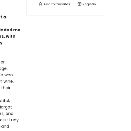
Add to
favorites
Registry
t a
eminded me
s, with
ly
er.
age,
ple who
m wine,
 their
iful,
Margot
es, and
list Lucy
s-and