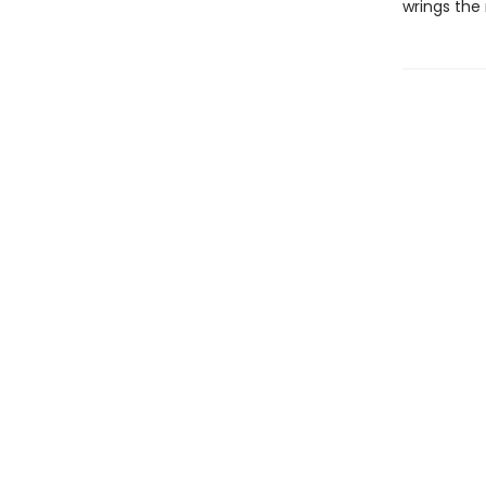
wrings the