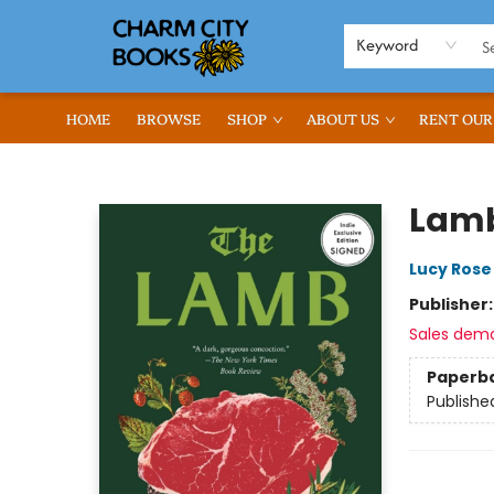
Keyword
HOME
BROWSE
SHOP
ABOUT US
RENT OUR
Charm City Books
Lamb
Lucy Rose
Publisher
Sales dem
Paperb
Publishe