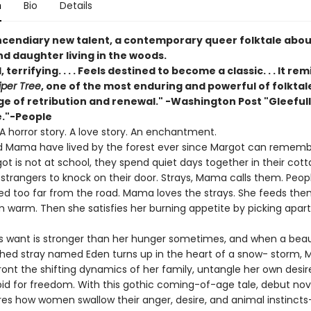
n
Bio
Details
ncendiary new talent, a contemporary queer folktale abou
d daughter living in the woods.
, terrifying. . . . Feels destined to become a classic. . . It r
iper Tree
, one of the most enduring and powerful of folktale
ge of retribution and renewal." -Washington Post "Gleeful
."-People
. A horror story. A love story. An enchantment.
 Mama have lived by the forest ever since Margot can rememb
t is not at school, they spend quiet days together in their cott
 strangers to knock on their door. Strays, Mama calls them. Peo
ed too far from the road. Mama loves the strays. She feeds the
 warm. Then she satisfies her burning appetite by picking apart
 want is stronger than her hunger sometimes, and when a beaut
hed stray named Eden turns up in the heart of a snow- storm, 
ont the shifting dynamics of her family, untangle her own desir
id for freedom. With this gothic coming-of-age tale, debut nove
res how women swallow their anger, desire, and animal instinct