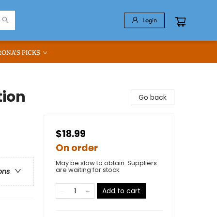
Login
RONA'S PICKS
tion
Go back
$18.99
On order
May be slow to obtain. Suppliers
are waiting for stock
ons
Add to cart