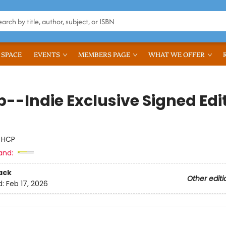
 SPACE
EVENTS
MEMBERS PAGE
WHAT WE OFFER
--Indie Exclusive Signed Edi
:
HCP
and:
ack
Other editi
d:
Feb 17, 2026