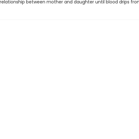
 relationship between mother and daughter until blood drips from