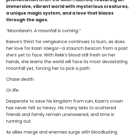
immersive, vibrant world with mysterious creatures,
a unique magic system, and a love that blazes
through the ages.
“Moonbeam. A moonfall is coming.”
Raeve’s thirst for vengeance continues to burn, as does
her love for Kaan Vaegor—a staunch beacon from a past
she’s yet to face. With Rekk’s blood still fresh on her
hands, she learns the world will face its most devastating
moonfall yet, forcing her to pick a path:
Chase death.
Or
life
.
Desperate to save his kingdom from ruin, Kaan’s crown
has never felt so heavy. His many larks to scattered
friends and family remain unanswered, and time is
running out.
As allies merge and enemies surge with bloodlusting