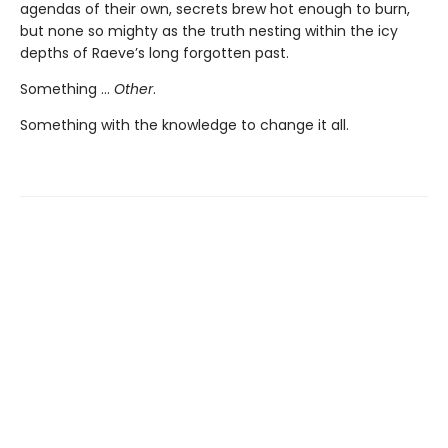
agendas of their own, secrets brew hot enough to burn,
but none so mighty as the truth nesting within the icy
depths of Raeve’s long forgotten past.
Something …
Other
.
Something with the knowledge to change it all.