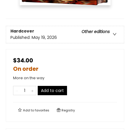
Hardcover
Other editions
Published:
May 19, 2026
$34.00
On order
More on the way
Add to cart
Add to
favorites
Registry