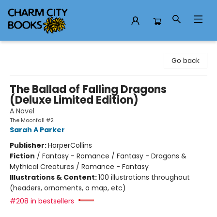
Charm City Books
Go back
The Ballad of Falling Dragons
(Deluxe Limited Edition)
A Novel
The Moonfall #2
Sarah A Parker
Publisher:
HarperCollins
Fiction
/
Fantasy - Romance / Fantasy - Dragons &
Mythical Creatures / Romance - Fantasy
Illustrations & Content:
100 illustrations throughout
(headers, ornaments, a map, etc)
#208 in bestsellers