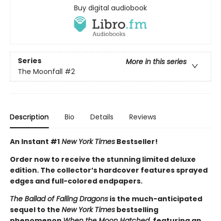
Buy digital audiobook
Series
More in this series
The Moonfall
#2
Description
Bio
Details
Reviews
An Instant #1
New York Times
Bestseller!
Order now to receive the stunning limited deluxe
edition. The collector’s hardcover features sprayed
edges and full-colored endpapers.
The Ballad of Falling Dragons
is the much-anticipated
sequel to the
New York Times
bestselling
phenomenon
When the Moon Hatched
, featuring an