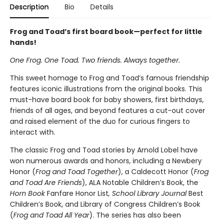
Description
Bio
Details
Frog and Toad’s first board book—perfect for little
hands!
One Frog. One Toad. Two friends. Always together.
This sweet homage to Frog and Toad’s famous friendship
features iconic illustrations from the original books. This
must-have board book for baby showers, first birthdays,
friends of all ages, and beyond features a cut-out cover
and raised element of the duo for curious fingers to
interact with.
The classic Frog and Toad stories by Arnold Lobel have
won numerous awards and honors, including a Newbery
Honor (
Frog and Toad Together
), a Caldecott Honor (
Frog
and Toad Are Friends
), ALA Notable Children’s Book, the
Horn Book
Fanfare Honor List
, School Library Journal
Best
Children’s Book, and Library of Congress Children’s Book
(
Frog and Toad All Year
). The series has also been