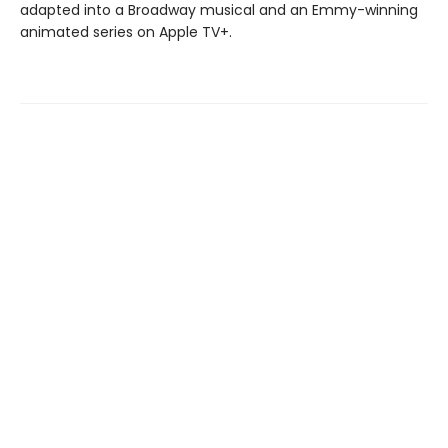
adapted into a Broadway musical and an Emmy-winning
animated series on Apple TV+.