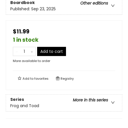
Boardbook
Other editions
Published:
Sep 23, 2025
$11.99
1 in stock
Add to cart
More available to order
Add to
favorites
Registry
Series
More in this series
Frog and Toad