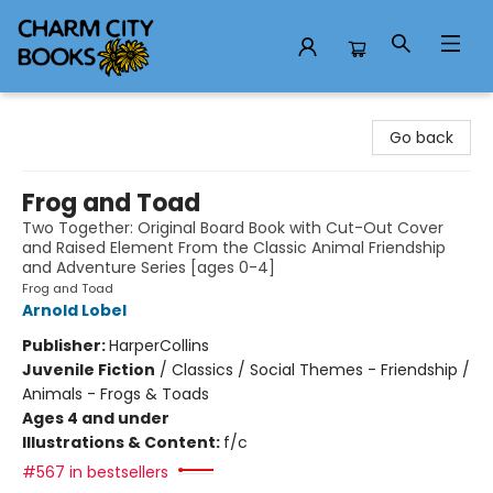
Charm City Books
Go back
Frog and Toad
Two Together: Original Board Book with Cut-Out Cover
and Raised Element From the Classic Animal Friendship
and Adventure Series [ages 0-4]
Frog and Toad
Arnold Lobel
Publisher:
HarperCollins
Juvenile Fiction
/
Classics / Social Themes - Friendship /
Animals - Frogs & Toads
Ages 4 and under
Illustrations & Content:
f/c
#567 in bestsellers