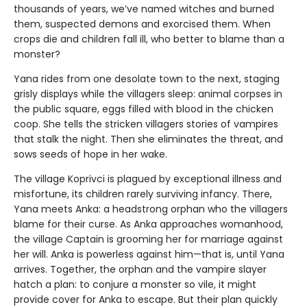
thousands of years, we’ve named witches and burned
them, suspected demons and exorcised them. When
crops die and children fall ill, who better to blame than a
monster?
Yana rides from one desolate town to the next, staging
grisly displays while the villagers sleep: animal corpses in
the public square, eggs filled with blood in the chicken
coop. She tells the stricken villagers stories of vampires
that stalk the night. Then she eliminates the threat, and
sows seeds of hope in her wake.
The village Koprivci is plagued by exceptional illness and
misfortune, its children rarely surviving infancy. There,
Yana meets Anka: a headstrong orphan who the villagers
blame for their curse. As Anka approaches womanhood,
the village Captain is grooming her for marriage against
her will. Anka is powerless against him—that is, until Yana
arrives. Together, the orphan and the vampire slayer
hatch a plan: to conjure a monster so vile, it might
provide cover for Anka to escape. But their plan quickly