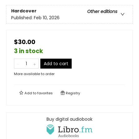
Hardcover
Other editions
Published:
Feb 10, 2026
$30.00
3 in stock
Add to cart
More available to order
Add to
favorites
Registry
Buy digital audiobook