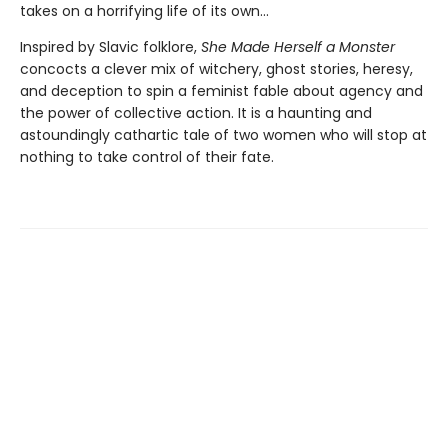
takes on a horrifying life of its own...
Inspired by Slavic folklore,
She Made Herself a Monster
concocts a clever mix of witchery, ghost stories, heresy,
and deception to spin a feminist fable about agency and
the power of collective action. It is a haunting and
astoundingly cathartic tale of two women who will stop at
nothing to take control of their fate.