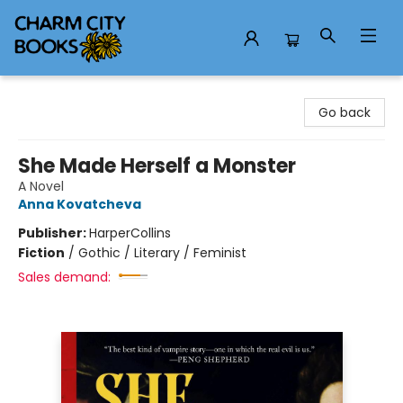
Charm City Books
Go back
She Made Herself a Monster
A Novel
Anna Kovatcheva
Publisher:
HarperCollins
Fiction
/
Gothic / Literary / Feminist
Sales demand: