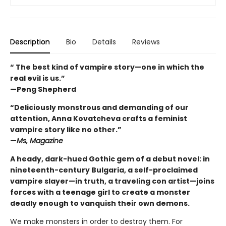
Description
Bio
Details
Reviews
“ The best kind of vampire story—one in which the
real evil is us.”
—Peng Shepherd
“Deliciously monstrous and demanding of our
attention, Anna Kovatcheva crafts a feminist
vampire story like no other.”
—
Ms, Magazine
A heady, dark-hued Gothic gem of a debut novel: in
nineteenth-century Bulgaria, a self-proclaimed
vampire slayer—in truth, a traveling con artist—joins
forces with a teenage girl to create a monster
deadly enough to vanquish their own demons.
We make monsters in order to destroy them. For