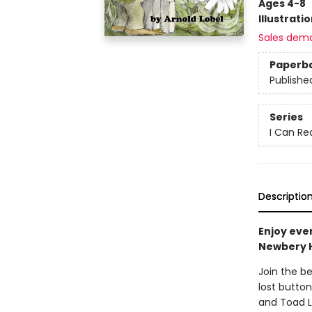
Ages 4-8
Illustrati
Sales dem
Paperb
Publishe
Series
I Can Re
Descriptio
Enjoy eve
Newbery 
Join the b
lost button
and Toad L