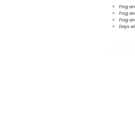
Frog an
Frog an
Frog an
Days wi