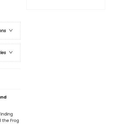
ons
ries
nd
finding
l the Frog