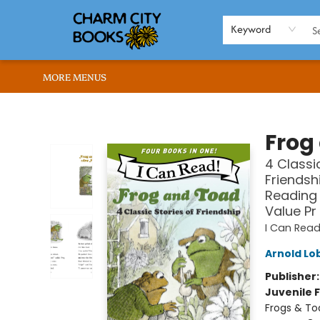
HOME
BROWSE
SHOP
ABOUT US
RENT OUR SPACE
EVENTS
MEMBERS PAGE
WHAT WE OFFER
RONA'S PICKS
Keyword
MORE MENUS
Charm City Books
Frog
4 Classi
Friendsh
Reading 
Value Pr
I Can Read
Arnold Lo
Publisher
Juvenile F
Frogs & To