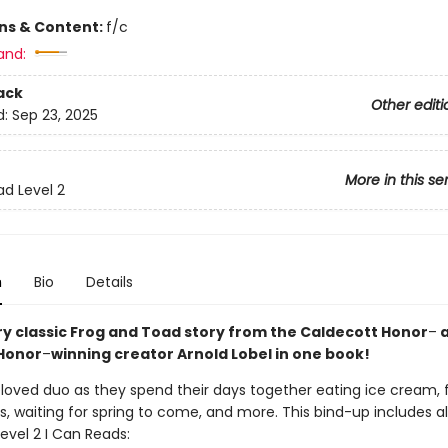
ons & Content:
f/c
and:
ack
Other editi
d:
Sep 23, 2025
More in this se
ad Level 2
n
Bio
Details
ry classic Frog and Toad story from the Caldecott Honor
–
a
Honor
–
winning creator Arnold Lobel in one book!
eloved duo as they spend their days together eating ice cream, 
s, waiting for spring to come, and more. This bind-up includes al
evel 2 I Can Reads: