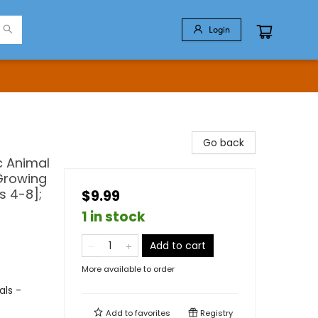
Login
Go back
c Animal
 Growing
s 4-8];
$9.99
1 in stock
Add to cart
More available to order
als -
Add to
favorites
Registry