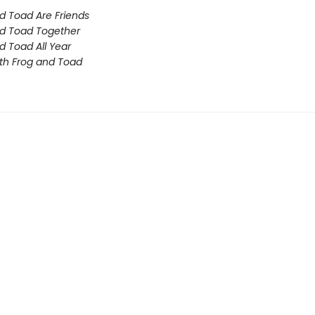
d Toad Are Friends
d Toad Together
d Toad All Year
th Frog and Toad