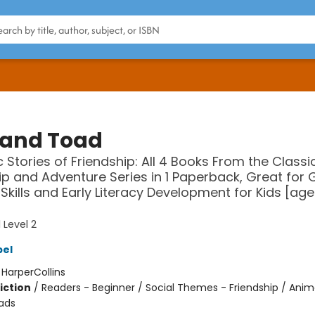
 and Toad
c Stories of Friendship: All 4 Books From the Classi
ip and Adventure Series in 1 Paperback, Great for
Skills and Early Literacy Development for Kids [age
 Level 2
bel
:
HarperCollins
iction
/
Readers - Beginner / Social Themes - Friendship / Anim
ads