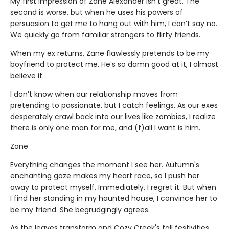
My first impression of Zane Alexander isn't great. The
second is worse, but when he uses his powers of
persuasion to get me to hang out with him, I can’t say no.
We quickly go from familiar strangers to flirty friends.
When my ex returns, Zane flawlessly pretends to be my
boyfriend to protect me. He’s so damn good at it, I almost
believe it.
I don’t know when our relationship moves from
pretending to passionate, but I catch feelings. As our exes
desperately crawl back into our lives like zombies, I realize
there is only one man for me, and (f)all I want is him.
Zane
Everything changes the moment I see her. Autumn's
enchanting gaze makes my heart race, so I push her
away to protect myself. Immediately, I regret it. But when
I find her standing in my haunted house, I convince her to
be my friend. She begrudgingly agrees.
As the leaves transform and Cozy Creek's fall festivities