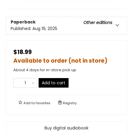
Paperback
Other editions
Published:
Aug 19, 2025
$18.99
Available to order (not in store)
About 4 days for in-store pick up
Add to cart
Add to
favorites
Registry
Buy digital audiobook