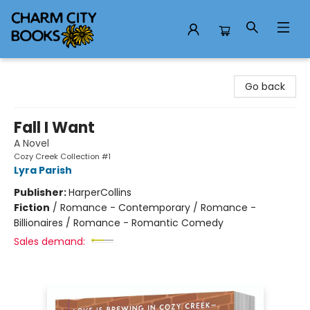
Charm City Books
Go back
Fall I Want
A Novel
Cozy Creek Collection #1
Lyra Parish
Publisher:
HarperCollins
Fiction
/
Romance - Contemporary / Romance -
Billionaires / Romance - Romantic Comedy
Sales demand: