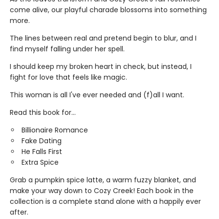
come alive, our playful charade blossoms into something
more.
The lines between real and pretend begin to blur, and I
find myself falling under her spell.
I should keep my broken heart in check, but instead, I
fight for love that feels like magic.
This woman is all I've ever needed and (f)all I want.
Read this book for...
Billionaire Romance
Fake Dating
He Falls First
Extra Spice
Grab a pumpkin spice latte, a warm fuzzy blanket, and
make your way down to Cozy Creek! Each book in the
collection is a complete stand alone with a happily ever
after.