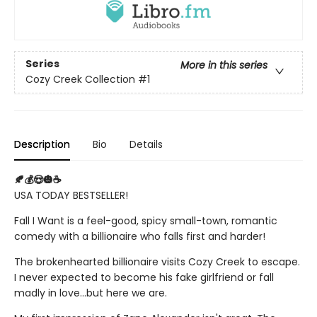
Series
More in this series
Cozy Creek Collection
#1
Description
Bio
Details
🍂💰😍🎃☕
USA TODAY BESTSELLER!
Fall I Want is a feel-good, spicy small-town, romantic
comedy with a billionaire who falls first and harder!
The brokenhearted billionaire visits Cozy Creek to escape.
I never expected to become his fake girlfriend or fall
madly in love...but here we are.