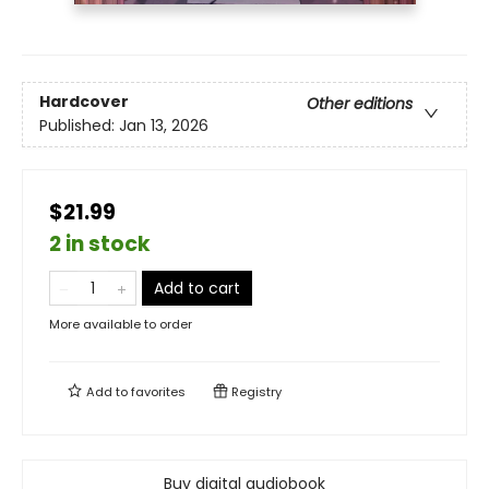
Hardcover
Other editions
Published:
Jan 13, 2026
$21.99
2 in stock
Add to cart
More available to order
Add to
favorites
Registry
Buy digital audiobook