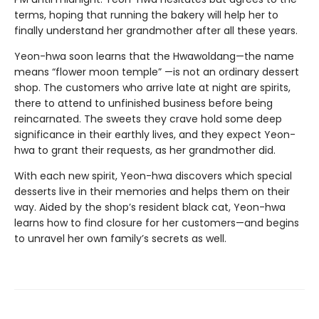
terms, hoping that running the bakery will help her to
finally understand her grandmother after all these years.
Yeon-hwa soon learns that the Hwawoldang—the name
means “flower moon temple” —is not an ordinary dessert
shop. The customers who arrive late at night are spirits,
there to attend to unfinished business before being
reincarnated. The sweets they crave hold some deep
significance in their earthly lives, and they expect Yeon-
hwa to grant their requests, as her grandmother did.
With each new spirit, Yeon-hwa discovers which special
desserts live in their memories and helps them on their
way. Aided by the shop’s resident black cat, Yeon-hwa
learns how to find closure for her customers—and begins
to unravel her own family’s secrets as well.