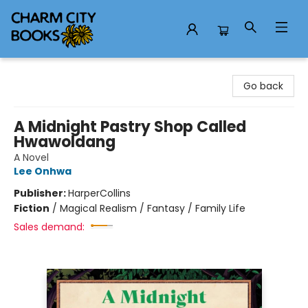
Charm City Books
Go back
A Midnight Pastry Shop Called
Hwawoldang
A Novel
Lee Onhwa
Publisher:
HarperCollins
Fiction
/
Magical Realism / Fantasy / Family Life
Sales demand: