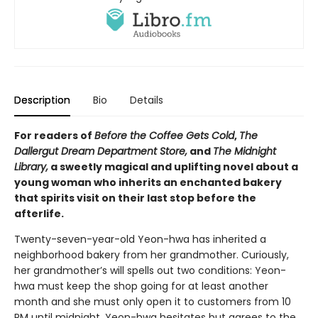
Description
Bio
Details
For readers of
Before the Coffee Gets Cold
,
The
Dallergut Dream Department Store,
and
The Midnight
Library,
a sweetly magical and uplifting novel about a
young woman who inherits an enchanted bakery
that spirits visit on their last stop before the
afterlife.
Twenty-seven-year-old Yeon-hwa has inherited a
neighborhood bakery from her grandmother. Curiously,
her grandmother’s will spells out two conditions: Yeon-
hwa must keep the shop going for at least another
month and she must only open it to customers from 10
PM until midnight. Yeon-hwa hesitates but agrees to the