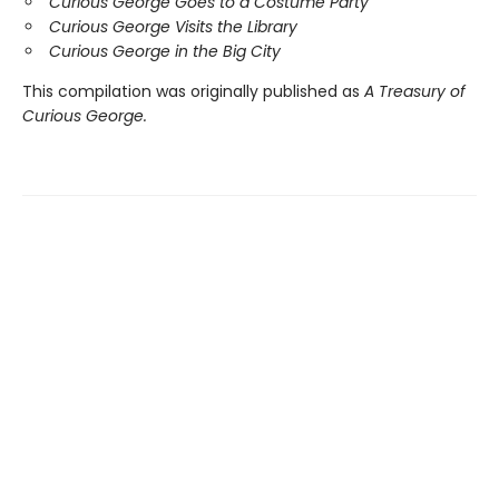
Curious George Goes to a Costume Party
Curious George Visits the Library
Curious George in the Big City
This compilation was originally published as
A Treasury of
Curious George.