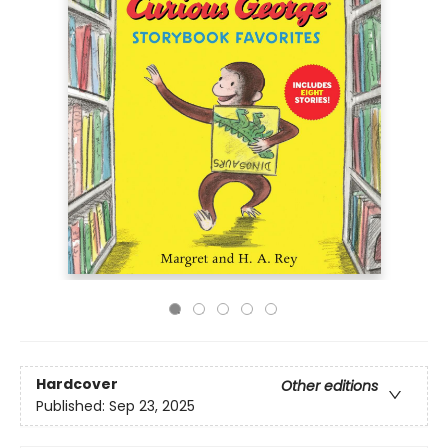
Hardcover
Other editions
Published:
Sep 23, 2025