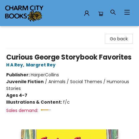
Charm City Books
Go back
Curious George Storybook Favorites
H A Rey
,
Margret Rey
Publisher:
HarperCollins
Juvenile Fiction
/
Animals / Social Themes / Humorous
Stories
Ages 4-7
Illustrations & Content:
f/c
Sales demand: