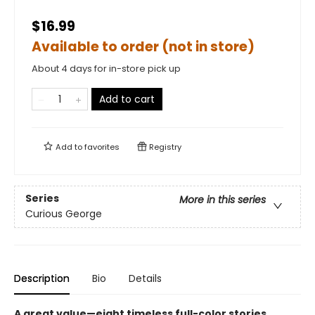
$16.99
Available to order (not in store)
About 4 days for in-store pick up
Add to cart
Add to
favorites
Registry
Series
More in this series
Curious George
Description
Bio
Details
A great value—eight timeless full-color stories