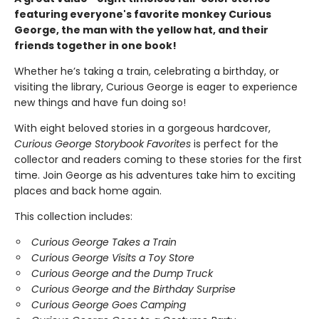
featuring everyone's favorite monkey Curious
George, the man with the yellow hat, and their
friends together in one book!
Whether he’s taking a train, celebrating a birthday, or
visiting the library, Curious George is eager to experience
new things and have fun doing so!
With eight beloved stories in a gorgeous hardcover,
Curious George Storybook Favorites
is perfect for the
collector and readers coming to these stories for the first
time. Join George as his adventures take him to exciting
places and back home again.
This collection includes:
Curious George Takes a Train
Curious George Visits a Toy Store
Curious George and the Dump Truck
Curious George and the Birthday Surprise
Curious George Goes Camping