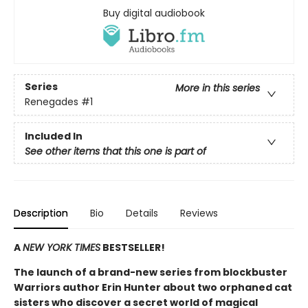
Buy digital audiobook
Series
More in this series
Renegades
#1
Included In
See other items that this one is part of
Description
Bio
Details
Reviews
A
NEW YORK TIMES
BESTSELLER!
The launch of a brand-new series from blockbuster
Warriors author Erin Hunter about two orphaned cat
sisters who discover a secret world of magical