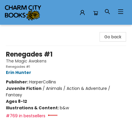
Charm City Books
Go back
Renegades #1
The Magic Awakens
Renegades #1
Erin Hunter
Publisher:
HarperCollins
Juvenile Fiction
/
Animals / Action & Adventure /
Fantasy
Ages 8-12
Illustrations & Content:
b&w
#769 in bestsellers