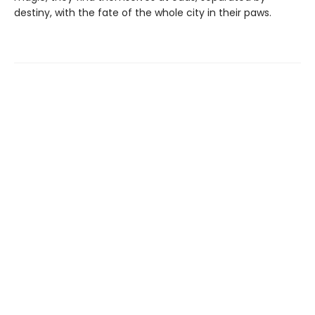
destiny, with the fate of the whole city in their paws.