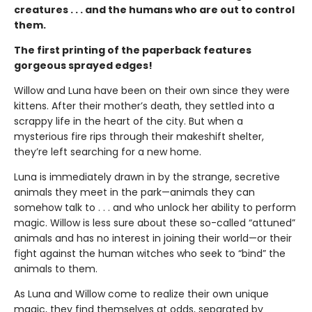
creatures . . . and the humans who are out to control
them.
The first printing of the paperback features
gorgeous sprayed edges!
Willow and Luna have been on their own since they were
kittens. After their mother’s death, they settled into a
scrappy life in the heart of the city. But when a
mysterious fire rips through their makeshift shelter,
they’re left searching for a new home.
Luna is immediately drawn in by the strange, secretive
animals they meet in the park—animals they can
somehow talk to . . . and who unlock her ability to perform
magic. Willow is less sure about these so-called “attuned”
animals and has no interest in joining their world—or their
fight against the human witches who seek to “bind” the
animals to them.
As Luna and Willow come to realize their own unique
magic, they find themselves at odds, separated by