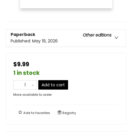
Paperback
Other editions
Published:
May 19, 2026
$9.99
1 in stock
Add to cart
More available to order
Add to
favorites
Registry