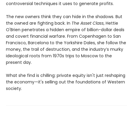
controversial techniques it uses to generate profits.
The new owners think they can hide in the shadows. But
the owned are fighting back. In
The Asset Class
, Hettie
O'Brien penetrates a hidden empire of billion-dollar deals
and covert financial warfare. From Copenhagen to San
Francisco, Barcelona to the Yorkshire Dales, she follow the
money, the trail of destruction, and the industry’s murky
ideological roots from 1970s trips to Moscow to the
present day.
What she find is chilling: private equity isn't just reshaping
the economy—it's selling out the foundations of Western
society.