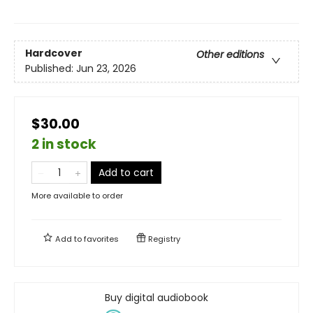
Hardcover
Other editions
Published:
Jun 23, 2026
$30.00
2 in stock
Add to cart
More available to order
Add to
favorites
Registry
Buy digital audiobook