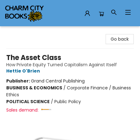
Charm City Books
Go back
The Asset Class
How Private Equity Turned Capitalism Against Itself
Hettie O'Brien
Publisher:
Grand Central Publishing
BUSINESS & ECONOMICS
/
Corporate Finance / Business
Ethics
POLITICAL SCIENCE
/
Public Policy
Sales demand: