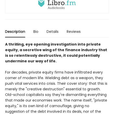
Description
Bio
Details
Reviews
A thrilling, eye opening investigation into private
equity, a secretive wing of the finance industry that
is so relentlessly destructive, it could potentially
undermine our way of life.
For decades, private equity firms have infiltrated every
corner of modern life. Wielding debt as a weapon, they
push vital services into crisis. Their cover story: that this is
merely the "creative destruction" essential to growth.
Old-school capitalists say they're dismantling everything
that made our economies work. The name itself, "private
equity," is its own kind of camouflage, giving no
suggestion of the debt involved in its deals, nor of the