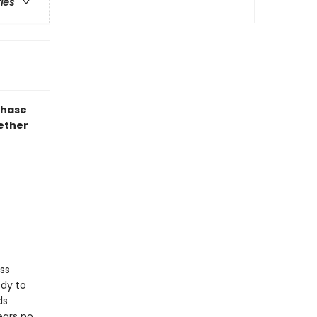
ries
chase
gether
ss
ody to
ds
ears no