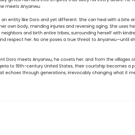
 he meets Anyanwu.
an entity like Doro and yet different. She can heal with a bite a
her own body, mending injuries and reversing aging. She uses h
 neighbors and birth entire tribes, surrounding herself with kind
and respect her. No one poses a true threat to Anyanwu—until 
 Doro meets Anyanwu, he covets her; and from the villages of
geria to 19th-century United States, their courtship becomes a 
hat echoes through generations, irrevocably changing what it m