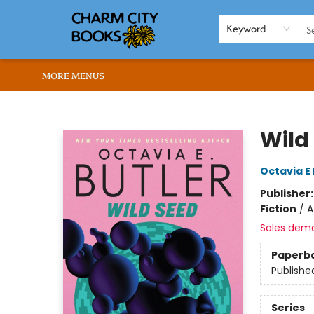
HOME
BROWSE
SHOP
ABOUT US
RENT OUR SPACE
EVENTS
MEMBERS PAGE
WHAT WE OFFER
RONA'S PICKS
Keyword
MORE MENUS
Charm City Books
Wild
Octavia E 
Publisher
Fiction
/
A
Sales dem
Paperb
Publishe
Series