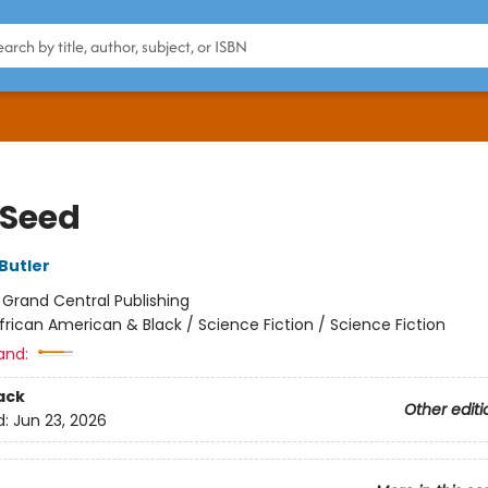
 Seed
Butler
:
Grand Central Publishing
frican American & Black / Science Fiction / Science Fiction
and:
ack
Other editi
d:
Jun 23, 2026