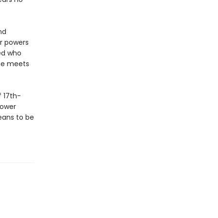
nd
er powers
red who
she meets
 17th-
power
eans to be