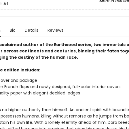
More in this se
t
#1
n
Bio
Details
Reviews
acclaimed author of the Earthseed series, two immortals 
r across continents and centuries, binding their fates to
ing the destiny of the human race.
e edition includes:
cover and package
 French flaps and newly designed, full-color interior covers
ality paper with elegant deckled-edges
no higher authority than himself. An ancient spirit with boundle
 possesses humans, killing without remorse as he jumps from b
tain his own life. With a lonely eternity ahead of him, Doro bree
ally gifted humans into empires that obey his every desire. He f