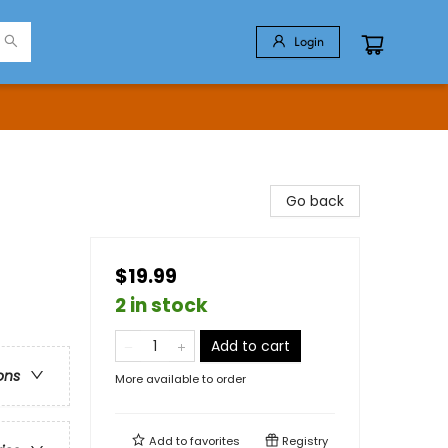
Login
Go back
$19.99
2 in stock
Add to cart
ons
More available to order
Add to
favorites
Registry