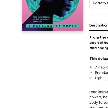
Patternis
Descriptio
From the 
each othe
and chang
This delux
A new 
Premium
High-qu
Doro knows 
powers, he
body to sus
supernatur