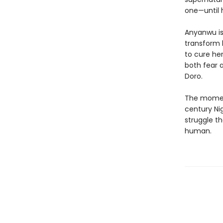
one—until
Anyanwu is 
transform 
to cure her
both fear 
Doro.
The moment
century Ni
struggle t
human.