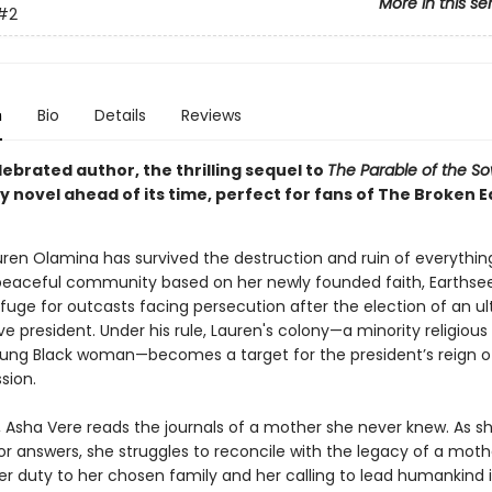
More in this se
#2
n
Bio
Details
Reviews
ebrated author, the thrilling sequel to
The Parable of the S
 novel ahead of its time, perfect for fans of The Broken E
auren Olamina has survived the destruction and ruin of everythin
peaceful community based on her newly founded faith, Earthse
fuge for outcasts facing persecution after the election of an ul
e president. Under his rule, Lauren's colony—a minority religious
oung Black woman—becomes a target for the president’s reign of
sion.
r, Asha Vere reads the journals of a mother she never knew. As s
or answers, she struggles to reconcile with the legacy of a mot
r duty to her chosen family and her calling to lead humankind 