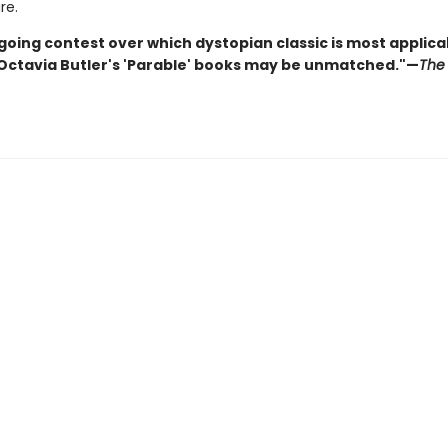
re.
going contest over which dystopian classic is most applica
 Octavia Butler's 'Parable' books may be unmatched."—
The