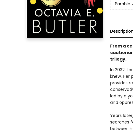
Parable
Descriptio
From a cel
cautionary
trilogy.
In 2032, L
knew. Her 
provides re
conservativ
led by a y
and oppres
Years late
searches f
between he