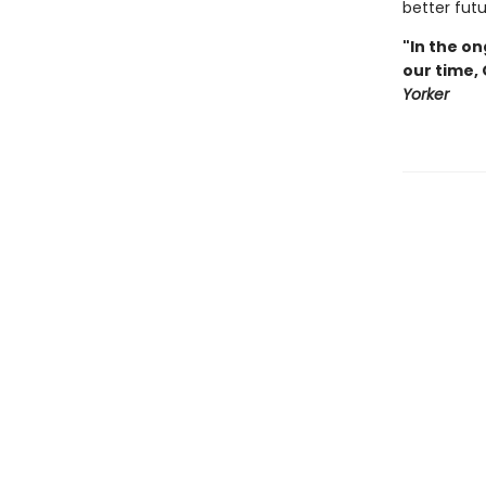
better futu
"In the on
our time,
Yorker