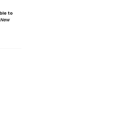
ble to
 New