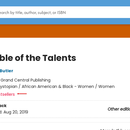
le of the Talents
Butler
:
Grand Central Publishing
ystopian / African American & Black - Women / Women
tsellers
ack
Other editi
d:
Aug 20, 2019