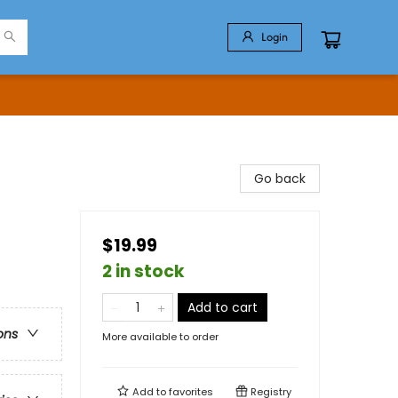
Login
Go back
$19.99
2 in stock
Add to cart
ons
More available to order
Add to
favorites
Registry