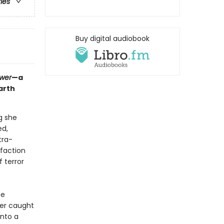
ries
Buy digital audiobook
ower
—a
arth
g she
ed,
tra-
 faction
 terror
he
her caught
into a