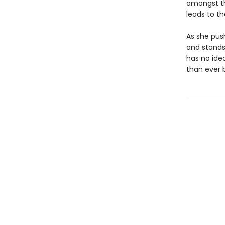
amongst th
leads to t
As she pus
and stands
has no idea
than ever b