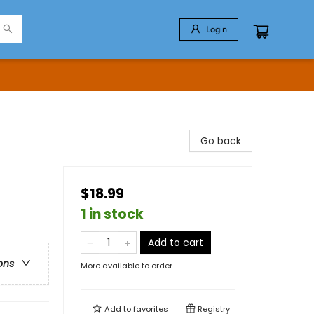
Login
Go back
$18.99
1 in stock
Add to cart
ons
More available to order
Add to
favorites
Registry