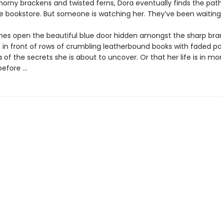
orny brackens and twisted ferns, Dora eventually finds the pat
he bookstore. But someone is watching her. They’ve been waiting 
hes open the beautiful blue door hidden amongst the sharp bra
 in front of rows of crumbling leatherbound books with faded p
 of the secrets she is about to uncover. Or that her life is in m
efore ...