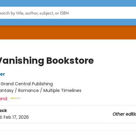
Vanishing Bookstore
fer
:
Grand Central Publishing
antasy / Romance / Multiple Timelines
and:
ack
Other editi
d:
Feb 17, 2026