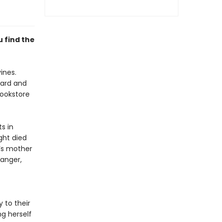
u find the
ines.
oard and
bookstore
s in
ght died
a’s mother
danger,
 to their
ng herself