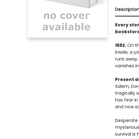
Descriptio
Every stor
bookstore
1692.
On th
Inside, a 
runs away,
vanishes int
Present d
Salem, Dor
tragically 
has fear in
and now so
Desperate n
mysterious
survival is