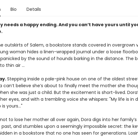
n
Bio
Details
y needs a happy ending. And you can’t have yours until yo
.
e outskirts of Salem, a bookstore stands covered in overgrown v
young woman hides a linen-wrapped journal under a loose floorb
 panicked by the sound of hounds barking in the distance. The 
o thin air ...
ay.
Stepping inside a pale-pink house on one of the oldest street
a can’t believe she’s about to finally meet the mother she thou
when she was just a child. But the excitement is short-lived. Dor
 her eyes, and with a trembling voice she whispers: "My life is in 
 is yours…"
ot to lose her mother all over again, Dora digs into her family’s
 past, and stumbles upon a seemingly impossible secret: the key
 hidden in a bookstore that no one has seen for generations. Losi