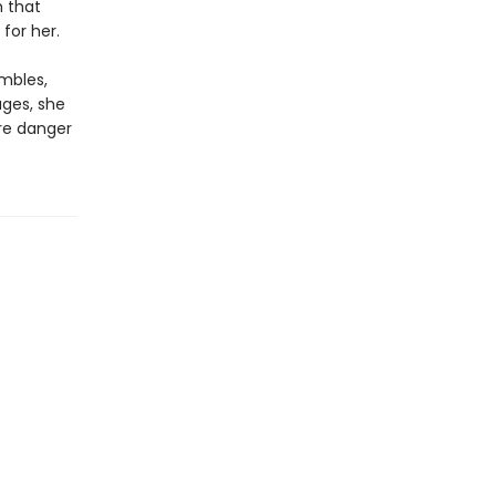
h that
for her.
mbles,
ages, she
ore danger