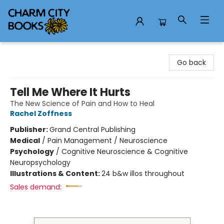
Charm City Books
Go back
Tell Me Where It Hurts
The New Science of Pain and How to Heal
Rachel Zoffness
Publisher:
Grand Central Publishing
Medical
/
Pain Management / Neuroscience
Psychology
/
Cognitive Neuroscience & Cognitive
Neuropsychology
Illustrations & Content:
24 b&w illos throughout
Sales demand: