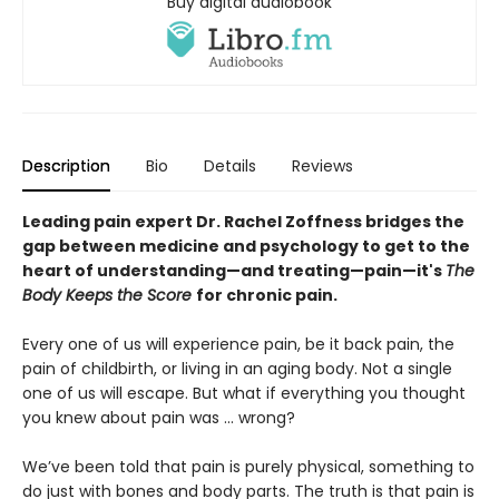
Buy digital audiobook
Description
Bio
Details
Reviews
Leading pain expert Dr. Rachel Zoffness bridges the
gap between medicine and psychology to get to the
heart of understanding—and treating—pain—it's
The
Body Keeps the Score
for chronic pain.
Every one of us will experience pain, be it back pain, the
pain of childbirth, or living in an aging body. Not a single
one of us will escape. But what if everything you thought
you knew about pain was ... wrong?
We’ve been told that pain is purely physical, something to
do just with bones and body parts. The truth is that pain is