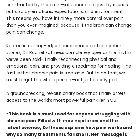
constructed by the brain—influenced not just by injuries,
but also by emotions, expectations, and environment.
This means you have infinitely more control over pain
than you ever imagined: because if the brain can change,
pain can change.
Rooted in cutting-edge neuroscience and rich patient
stories, Dr. Rachel Zoffness completely upends the myths
we’ve been sold—finally reconnecting physical and
emotional pain, and providing a roadmap for healing. The
fact is that chronic pain is treatable. But to do that, we
must target the whole person—not just a body part.
A groundbreaking, revolutionary book that finally offers
access to the world’s most powerful painkiller: YOU.
“This book is a must read for anyone struggling with
chronic pain. Filled with moving stories and the
latest science, Zoffness explains how pain works and
why so many treatments fall short. Her message is