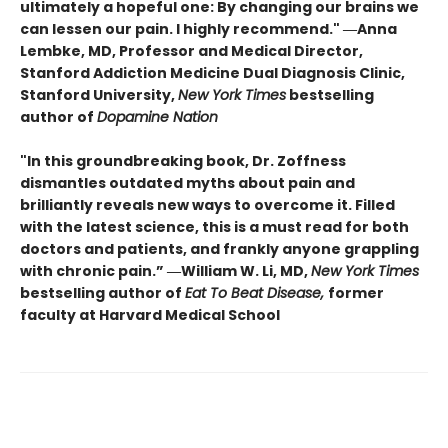
ultimately a hopeful one: By changing our brains we
can lessen our pain. I highly recommend." ―Anna
Lembke, MD, Professor and Medical Director,
Stanford Addiction Medicine Dual Diagnosis Clinic,
Stanford University,
New York Times
bestselling
author of
Dopamine Nation
"In this groundbreaking book, Dr. Zoffness
dismantles outdated myths about pain and
brilliantly reveals new ways to overcome it. Filled
with the latest science, this is a must read for both
doctors and patients, and frankly anyone grappling
with chronic pain.” ―William W. Li, MD,
New York Times
bestselling author of
Eat To Beat Disease,
former
faculty at Harvard Medical School