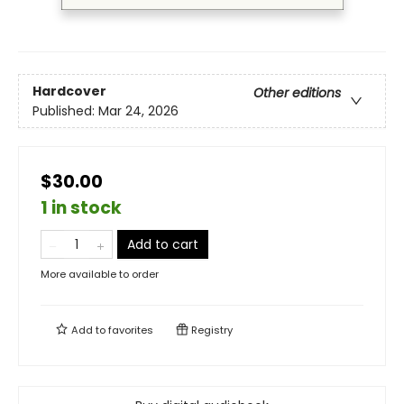
Hardcover
Other editions
Published:
Mar 24, 2026
$30.00
1 in stock
Add to cart
More available to order
Add to
favorites
Registry