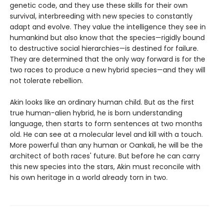
genetic code, and they use these skills for their own
survival, interbreeding with new species to constantly
adapt and evolve. They value the intelligence they see in
humankind but also know that the species—rigidly bound
to destructive social hierarchies—is destined for failure.
They are determined that the only way forward is for the
two races to produce a new hybrid species—and they will
not tolerate rebellion.
Akin looks like an ordinary human child. But as the first
true human-alien hybrid, he is born understanding
language, then starts to form sentences at two months
old. He can see at a molecular level and kill with a touch.
More powerful than any human or Oankali, he will be the
architect of both races' future. But before he can carry
this new species into the stars, Akin must reconcile with
his own heritage in a world already torn in two.