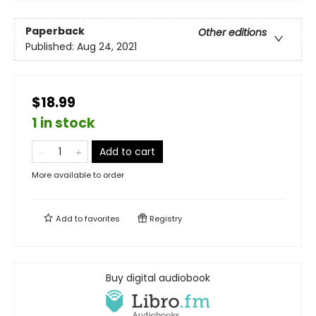
Paperback
Other editions
Published:
Aug 24, 2021
$18.99
1 in stock
Add to cart
More available to order
Add to
favorites
Registry
Buy digital audiobook