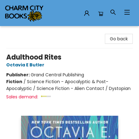
Charm City Books
Go back
Adulthood Rites
Octavia E Butler
Publisher:
Grand Central Publishing
Fiction
/
Science Fiction - Apocalyptic & Post-
Apocalyptic / Science Fiction - Alien Contact / Dystopian
Sales demand: