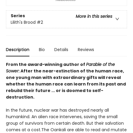
Series
More in this series
Lilith's Brood
#2
Description
Bio
Details
Reviews
From the award-winning author of
Parable of the
Sower
: After the near-extinction of the human race,
one young man with extraordinary gifts will reveal
whether the human race can learn from its past and
rebuild their future ... or is doomed to self-
destruction.
In the future, nuclear war has destroyed nearly all
humankind. An alien race intervenes, saving the small
group of survivors from certain death. But their salvation
comes at a cost.The Oankali are able to read and mutate