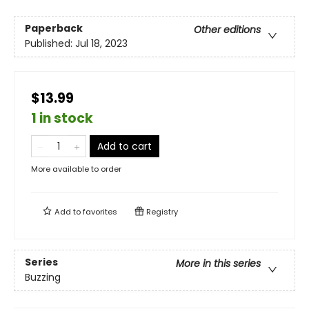
Paperback
Other editions
Published:
Jul 18, 2023
$13.99
1 in stock
Add to cart
More available to order
Add to
favorites
Registry
Series
More in this series
Buzzing