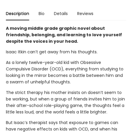
Description
Bio
Details
Reviews
A moving middle grade graphic novel about
friendship, belonging, and learning to love yourself
despite the voices in your head.
Isaac Itkin can’t get away from his thoughts.
As a lonely twelve-year-old kid with Obsessive
Compulsive Disorder (OCD), everything from studying to
looking in the mirror becomes a battle between him and
a swarm of unhelpful thoughts.
The strict therapy his mother insists on doesn’t seem to
be working, but when a group of friends invites him to join
their after-school role-playing game, the thoughts feel a
little less loud, and the world feels a little brighter.
But Isaac’s therapist says that exposure to games can
have negative effects on kids with OCD, and when his