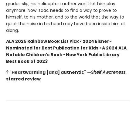
grades slip, his helicopter mother won’t let him play
anymore. Now Isaac needs to find a way to prove to
himself, to his mother, and to the world that the way to
quiet the noise in his head may have been inside him all
along.
ALA 2025 Rainbow Book List Pick • 2024 Eisner-
Nominated for Best Publication for Kids • A 2024 ALA
Notable Children's Book • New York Public Library
Best Book of 2023
? "Heartwarming [and] authentic" —
Shelf Awareness
,
starred review