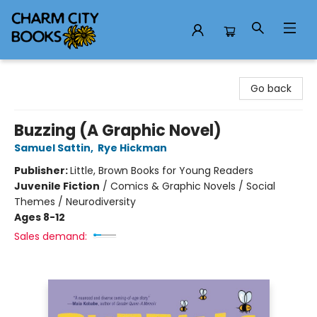
Charm City Books
Go back
Buzzing (A Graphic Novel)
Samuel Sattin
,
Rye Hickman
Publisher:
Little, Brown Books for Young Readers
Juvenile Fiction
/
Comics & Graphic Novels / Social
Themes / Neurodiversity
Ages 8-12
Sales demand: