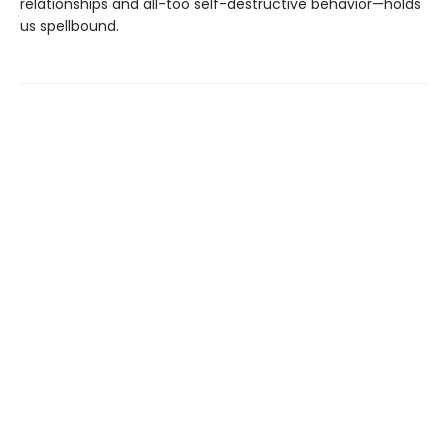
relationships and all-too self-destructive behavior—holds
us spellbound.