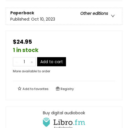
Paperback
Other editions
Published:
Oct 10, 2023
$24.95
1 in stock
Add to cart
More available to order
Add to
favorites
Registry
Buy digital audiobook