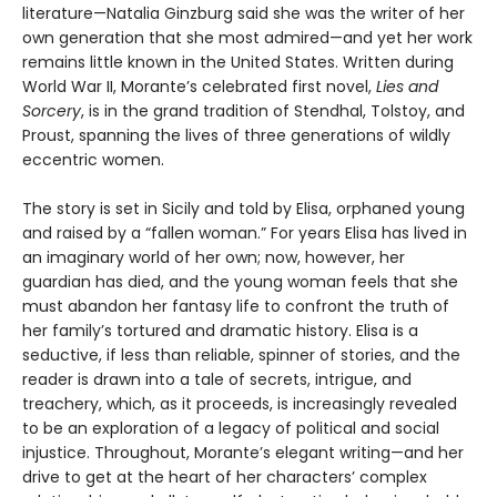
literature—Natalia Ginzburg said she was the writer of her
own generation that she most admired—and yet her work
remains little known in the United States. Written during
World War II, Morante’s celebrated first novel,
Lies and
Sorcery
, is in the grand tradition of Stendhal, Tolstoy, and
Proust, spanning the lives of three generations of wildly
eccentric women.
The story is set in Sicily and told by Elisa, orphaned young
and raised by a “fallen woman.” For years Elisa has lived in
an imaginary world of her own; now, however, her
guardian has died, and the young woman feels that she
must abandon her fantasy life to confront the truth of
her family’s tortured and dramatic history. Elisa is a
seductive, if less than reliable, spinner of stories, and the
reader is drawn into a tale of secrets, intrigue, and
treachery, which, as it proceeds, is increasingly revealed
to be an exploration of a legacy of political and social
injustice. Throughout, Morante’s elegant writing—and her
drive to get at the heart of her characters’ complex