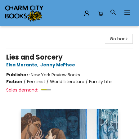
Charm City Books
Go back
Lies and Sorcery
Elsa Morante
,
Jenny McPhee
Publisher:
New York Review Books
Fiction
/
Feminist / World Literature / Family Life
Sales demand: