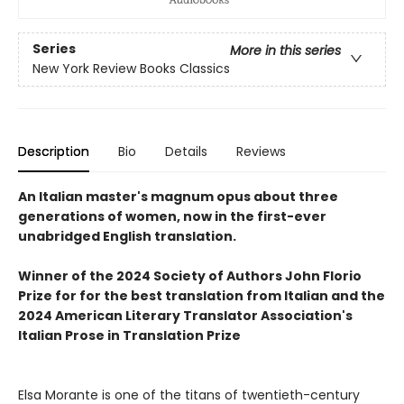
Series
More in this series
New York Review Books Classics
Description
Bio
Details
Reviews
An Italian master's magnum opus about three
generations of women, now in the first-ever
unabridged English translation.
Winner of the 2024 Society of Authors John Florio
Prize for for the best translation from Italian and the
2024 American Literary Translator Association's
Italian Prose in Translation Prize
Elsa Morante is one of the titans of twentieth-century