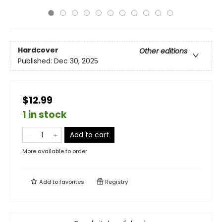
Hardcover
Other editions
Published:
Dec 30, 2025
$12.99
1 in stock
Add to cart
More available to order
Add to
favorites
Registry