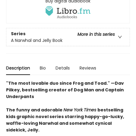
Buy digital audiobook
Series
More in this series
A Narwhal and Jelly Book
Description
Bio
Details
Reviews
"The most lovable duo since Frog and Toad." —Dav
Pilkey, bestselling creator of Dog Man and Captain
Underpants
The funny and adorable
New York Times
bestselling
kids graphic novel series starring happy-go-lucky,
waffle-loving Narwhal and somewhat cynical
sidekick, Jelly.