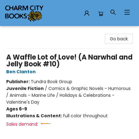
Charm City Books
Go back
A Waffle Lot of Love! (A Narwhal and
Jelly Book #10)
Ben Clanton
Publisher:
Tundra Book Group
Juvenile Fiction
/
Comics & Graphic Novels - Humorous
/ Animals - Marine Life / Holidays & Celebrations -
Valentine's Day
Ages 6-9
Illustrations & Content:
full color throughout
Sales demand: