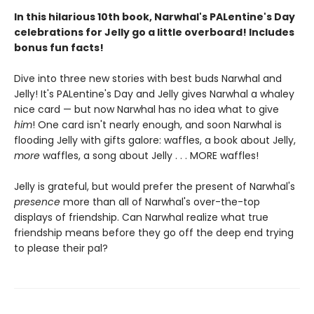
In this hilarious 10th book, Narwhal's PALentine's Day
celebrations for Jelly go a little overboard! Includes
bonus fun facts!
Dive into three new stories with best buds Narwhal and
Jelly! It's PALentine's Day and Jelly gives Narwhal a whaley
nice card — but now Narwhal has no idea what to give
him
! One card isn't nearly enough, and soon Narwhal is
flooding Jelly with gifts galore: waffles, a book about Jelly,
more
waffles, a song about Jelly . . . MORE waffles!
Jelly is grateful, but would prefer the present of Narwhal's
presence
more than all of Narwhal's over-the-top
displays of friendship. Can Narwhal realize what true
friendship means before they go off the deep end trying
to please their pal?