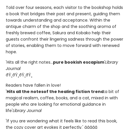
Told over four seasons, each visitor to the bookshop holds
a book that bridges their past and present, guiding them
towards understanding and acceptance. Within the
antique charm of the shop and the soothing aroma of
freshly brewed coffee, Sakura and Kobako help their
guests confront their lingering sadness through the power
of stories, enabling them to move forward with renewed
hope.
'Hits all the right notes...
pure bookish escapism
'
Library
Journal
ðŸ¸ðŸ¸ðŸ¸ðŸ¸
Readers have fallen in love!
'
Hits all the notes
of the healing fiction trend:
a bit of
magical realism, coffee, books, and a cat, mixed in with
people who are looking for emotional guidance in
life'
Library Journal
'If you are wondering what it feels like to read this book,
the cozy cover art evokes it perfectly.' â­â­â­â­â­