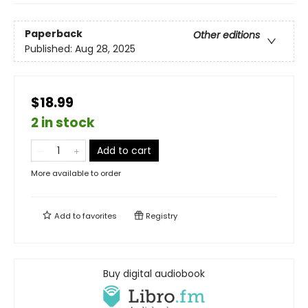
Paperback
Other editions
Published:
Aug 28, 2025
$18.99
2 in stock
Add to cart
More available to order
Add to
favorites
Registry
Buy digital audiobook