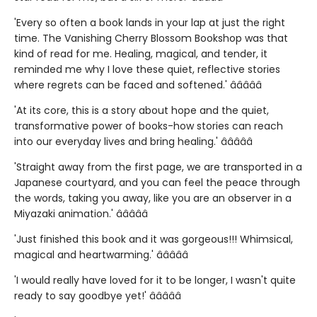
'Every so often a book lands in your lap at just the right
time. The Vanishing Cherry Blossom Bookshop was that
kind of read for me. Healing, magical, and tender, it
reminded me why I love these quiet, reflective stories
where regrets can be faced and softened.' â­â­â­â­â­
'At its core, this is a story about hope and the quiet,
transformative power of books-how stories can reach
into our everyday lives and bring healing.' â­â­â­â­â­
'Straight away from the first page, we are transported in a
Japanese courtyard, and you can feel the peace through
the words, taking you away, like you are an observer in a
Miyazaki animation.' â­â­â­â­â­
'Just finished this book and it was gorgeous!!! Whimsical,
magical and heartwarming.' â­â­â­â­â­
'I would really have loved for it to be longer, I wasn't quite
ready to say goodbye yet!' â­â­â­â­â­