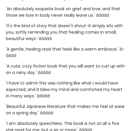
'An absolutely exquisite book on grief and love, and that
those we lose in body never really leave us.' â­â­â­â­â­
'It's the kind of story that doesn't shout-it simply sits with
you, softly reminding you that healing comes in small,
beautiful ways.' â­â­â­â­â­
'A gentle, healing read that feels like a warm embrace.' â­
â­â­â­â­
'A cute, cozy fiction book that you will want to curl up with
on a rainy day.' â­â­â­â­â­
'I have to admit this was nothing like what I would have
expected, and it blew my mind and comforted my heart
in many ways.' â­â­â­â­â­
'Beautiful Japanese literature that makes me feel at ease
on a spring day.' â­â­â­â­â­
'I am absolutely speechless. This book is not at all a five
star read for me, but a six or more.' â­â­â­â­â­