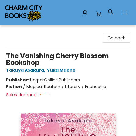
Charm City Books
Go back
The Vanishing Cherry Blossom
Bookshop
Takuya Asakura
,
Yuka Maeno
Publisher:
HarperCollins Publishers
Fiction
/
Magical Realism / Literary / Friendship
Sales demand: