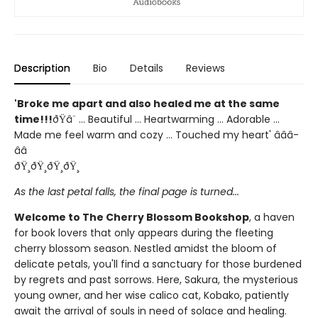
Description
Bio
Details
Reviews
'Broke me apart and also healed me at the same
time!!!
ðŸ­â¨ ... Beautiful ... Heartwarming ... Adorable ...
Made me feel warm and cozy ... Touched my heart' â­â­â­
â­â­
ðŸ¸ðŸ¸ðŸ¸ðŸ¸
As the last petal falls, the final page is turned...
Welcome to The Cherry Blossom Bookshop
, a haven
for book lovers that only appears during the fleeting
cherry blossom season. Nestled amidst the bloom of
delicate petals, you'll find a sanctuary for those burdened
by regrets and past sorrows. Here, Sakura, the mysterious
young owner, and her wise calico cat, Kobako, patiently
await the arrival of souls in need of solace and healing.