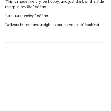
'This is made me cry, be happy, and just think of the little
things in my life.' â­â­â­â­â­
'Stuuuuuuunning.' â­â­â­â­â­
'Delivers humor and insight in equal measure' BookRiot