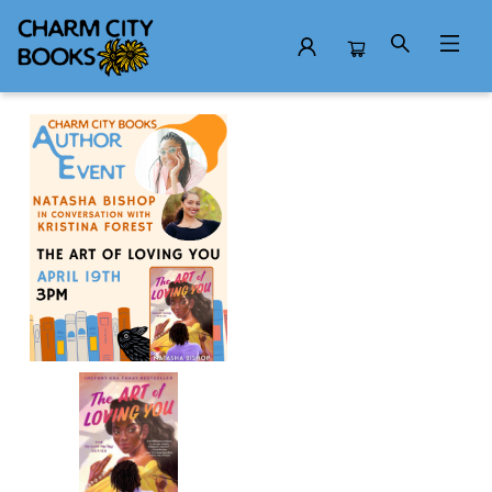
Events 4680720260419