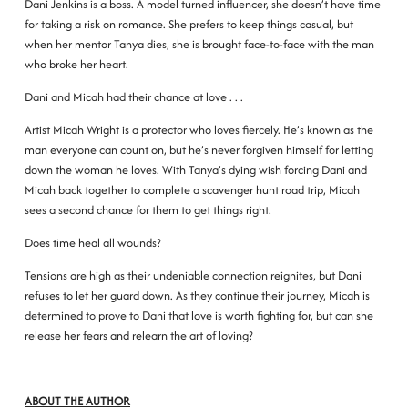
Dani Jenkins is a boss. A model turned influencer, she doesn’t have time
for taking a risk on romance. She prefers to keep things casual, but
when her mentor Tanya dies, she is brought face-to-face with the man
who broke her heart.
Dani and Micah had their chance at love . . .
Artist Micah Wright is a protector who loves fiercely. He’s known as the
man everyone can count on, but he’s never forgiven himself for letting
down the woman he loves. With Tanya’s dying wish forcing Dani and
Micah back together to complete a scavenger hunt road trip, Micah
sees a second chance for them to get things right.
Does time heal all wounds?
Tensions are high as their undeniable connection reignites, but Dani
refuses to let her guard down. As they continue their journey, Micah is
determined to prove to Dani that love is worth fighting for, but can she
release her fears and relearn the art of loving?
ABOUT THE AUTHOR