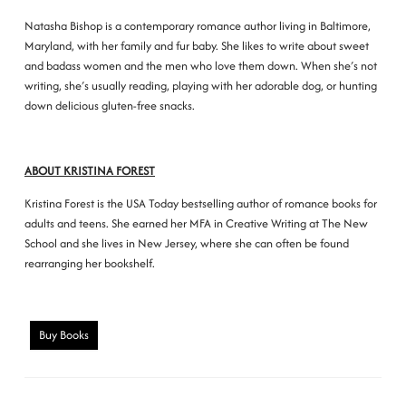
Natasha Bishop is a contemporary romance author living in Baltimore,
Maryland, with her family and fur baby. She likes to write about sweet
and badass women and the men who love them down. When she′s not
writing, she′s usually reading, playing with her adorable dog, or hunting
down delicious gluten-free snacks.
ABOUT KRISTINA FOREST
Kristina Forest is the USA Today bestselling author of romance books for
adults and teens. She earned her MFA in Creative Writing at The New
School and she lives in New Jersey, where she can often be found
rearranging her bookshelf.
Buy Books