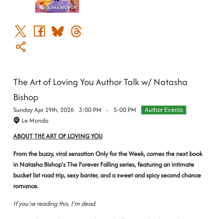
The Art of Loving You Author Talk w/ Natasha
Bishop
Sunday Apr 19th, 2026
3:00 PM
-
5:00 PM
Author Events
Le Mondo
ABOUT THE ART OF LOVING YOU
From the buzzy, viral sensation Only for the Week, comes the next book
in Natasha Bishop’s The Forever Falling series, featuring an intimate
bucket list road trip, sexy banter, and a sweet and spicy second chance
romance.
If you’re reading this, I’m dead.